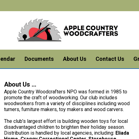
lendar
Documents
About Us
Contact Us
G
About Us ...
Apple Country Woodcrafters NPO was formed in 1985 to
promote the craft of woodworking. Our club includes
woodworkers from a variety of disciplines including wood
turners, furniture makers, toy makers and wood carvers.
The club’s largest effort is building wooden toys for local
disadvantaged children to brighten their holiday season.
Distribution is handled by local agencies, including:
Eliada
Home, Craggy Correctional Center. Storehouse,