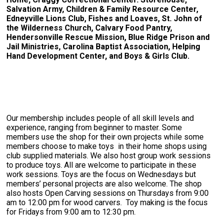
Salvation Army, Children & Family Resource Center,
Edneyville Lions Club, Fishes and Loaves, St. John of
the Wilderness Church, Calvary Food Pantry,
Hendersonville Rescue Mission, Blue Ridge Prison and
Jail Ministries, Carolina Baptist Association, Helping
Hand Development Center, and Boys & Girls Club.
Our membership includes people of all skill levels and
experience, ranging from beginner to master. Some
members use the shop for their own projects while some
members choose to make toys in their home shops using
club supplied materials. We also host group work sessions
to produce toys. All are welcome to participate in these
work sessions. Toys are the focus on Wednesdays but
members’ personal projects are also welcome. The shop
also hosts Open Carving sessions on Thursdays from 9:00
am to 12:00 pm for wood carvers. Toy making is the focus
for Fridays from 9:00 am to 12:30 pm.