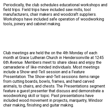
Periodically, the club schedules educational workshops and
field trips. Field trips have included saw mills, tool
manufacturers, chair makers and woodcraft suppliers.
Workshops have included safe operation of woodworking
tools, joinery and cabinet making.
Club meetings are held the on the 4th Monday of each
month at Grace Lutheran Church in Hendersonville at 1245
6th Avenue. Members meet to share ideas and enjoy the
camaraderie of like-minded individuals. Most meetings
include a Show-and-Tell session and a Feature
Presentation. The Show-and-Tell sessions items range
from cutting boards, bowls, frames, and hand carved
animals, to chairs, and chests. The Presentations segment
feature a guest presenter that discuss and demonstrate a
woodworking skill or topic. Past presentations have
included wood movement in projects, marquetry, Windsor
chair making, finishing and guitar making.