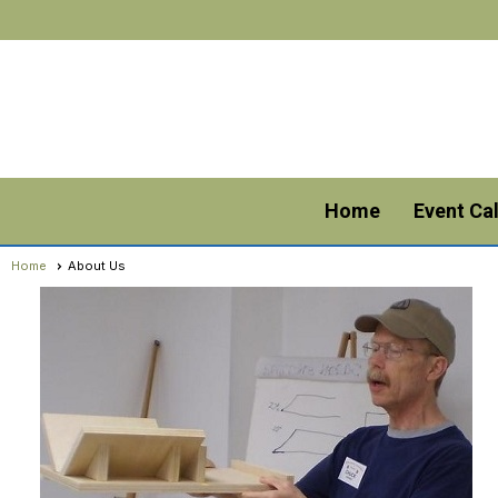
Home
Event Ca
Home
About Us