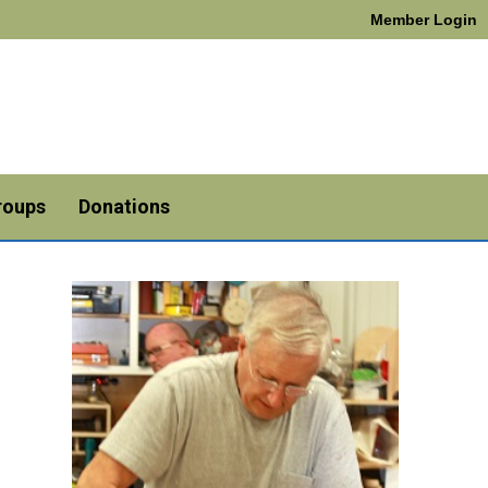
Member Login
roups
Donations