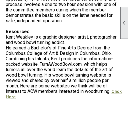
process involves a one to two hour session with one of
the committee members during which the member
demonstrates the basic skills on the lathe needed for
safe, independent operation.

Resources
Kent Weakley is a graphic designer, artist, photographer
and wood bowl turning addict.
He earned a Bachelor’s of Fine Arts Degree from the
Columbus College of Art & Design in Columbus, Ohio.
Combining his talents, Kent produces the information-
packed website, TurnAWoodBowl.com, which helps
turners all over the world learn the details of the art of
wood bowl turning. His wood bowl turning website is
viewed and shared by over half a million people per
month. Here are some websites we think will be of
interest to ACW members interested in woodturning.
Click
Here