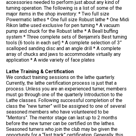
accessories needed to perform just about any kind of
turning operation. The following is a list of some of the
major items in the shop inventory: * Two full size
Powermatic lathes * One full size Robust lathe * One Midi
Rikon lathe used exclusive for pen turning * A vacuum
pump and chuck for the Robust lathe * A Beall buffing
system * Three complete sets of Benjamin’s Best turning
tools (6 tools in each set) * A complete selection of 3”
scalloped sanding disc and an angle drill * A complete
array of chucks and jaws to accommodate virtually any
application * A wide variety of face plates
Lathe Training & Certification
We conduct training sessions on the lathe quarterly.
Currently, the lathe certification process is just that a
process. Unless you are an experienced turner, members
must go through one of the quarterly Introduction to the
Lathe classes. Following successful completion of the
class the “new turner” will be assigned to one of several
seasoned members who have volunteered to be
“Mentors”. The mentor stage can last up to 2 months
before the new turner can be certified on the lathes.
Seasoned turners who join the club may be given the
opportunity for a “fast track” certification. Generally, this