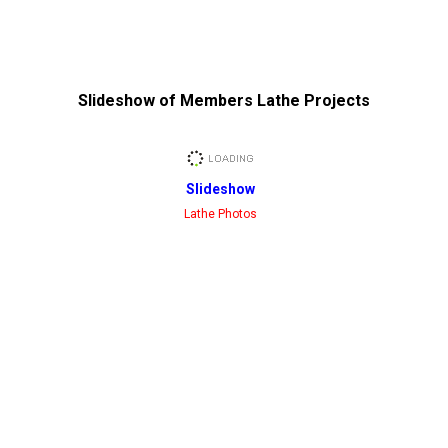
Slideshow of Members Lathe Projects
Slideshow
Lathe Photos