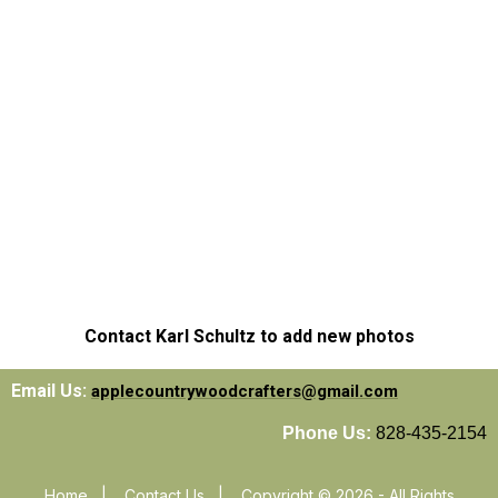
Contact Karl Schultz to add new photos
Email Us:
applecountrywoodcrafters@gmail.com
Phone Us:
828-435-2154
Home
|
Contact Us
|
Copyright © 2026 - All Rights