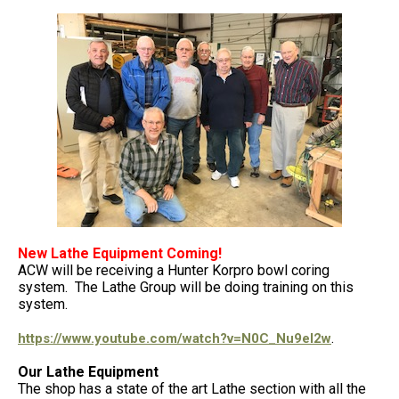
New Lathe Equipment Coming!
ACW will be receiving a Hunter Korpro bowl coring
system. The Lathe Group will be doing training on this
system.
.
https://www.youtube.com/watch?v=N0C_Nu9el2w
Our Lathe Equipment
The shop has a state of the art Lathe section with all the