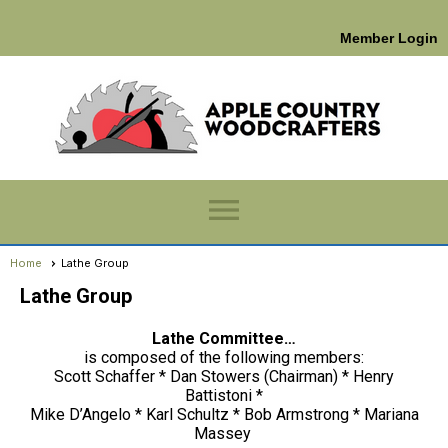
Member Login
menu
Home
Lathe Group
Lathe Group
Lathe Committee…
is composed of the following members:
Scott Schaffer * Dan Stowers (Chairman) * Henry
Battistoni *
Mike D’Angelo * Karl Schultz * Bob Armstrong * Mariana
Massey